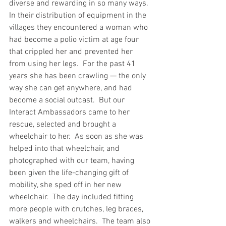
diverse and rewarding in so many ways.  
In their distribution of equipment in the 
villages they encountered a woman who 
had become a polio victim at age four 
that crippled her and prevented her 
from using her legs.  For the past 41 
years she has been crawling — the only 
way she can get anywhere, and had 
become a social outcast.  But our 
Interact Ambassadors came to her 
rescue, selected and brought a 
wheelchair to her.  As soon as she was 
helped into that wheelchair, and 
photographed with our team, having 
been given the life-changing gift of 
mobility, she sped off in her new 
wheelchair.  The day included fitting 
more people with crutches, leg braces, 
walkers and wheelchairs.  The team also 