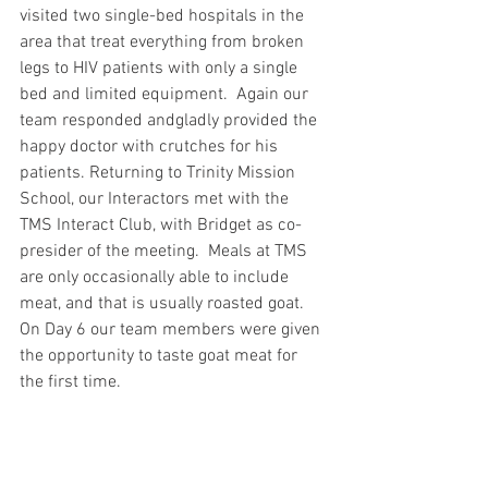
visited two single-bed hospitals in the 
area that treat everything from broken 
legs to HIV patients with only a single 
bed and limited equipment.  Again our 
team responded andgladly provided the 
happy doctor with crutches for his 
patients. Returning to Trinity Mission 
School, our Interactors met with the 
TMS Interact Club, with Bridget as co-
presider of the meeting.  Meals at TMS 
are only occasionally able to include 
meat, and that is usually roasted goat.  
On Day 6 our team members were given 
the opportunity to taste goat meat for 
the first time.