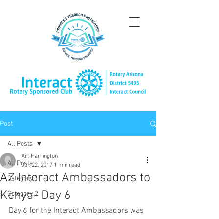
Post
All Posts
Art Harrington
All Posts
Jun 22, 2017
1 min read
AZ Interact Ambassadors to
Category 1
Kenya- Day 6
Category 2
Day 6 for the Interact Ambassadors was 