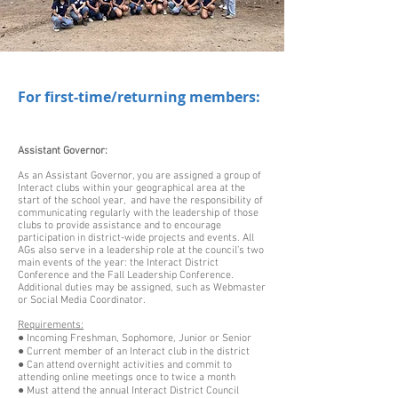
For first-time/returning members:
Assistant Governor:
As an Assistant Governor, you are assigned a group of
Interact clubs within your geographical area at the
start of the school year, and have the responsibility of
communicating regularly with the leadership of those
clubs to provide assistance and to encourage
participation in district-wide projects and events. All
AGs also serve in a leadership role at the council’s two
main events of the year: the Interact District
Conference and the Fall Leadership Conference.
Additional duties may be assigned, such as Webmaster
or Social Media Coordinator.
Requirements:
● Incoming Freshman, Sophomore, Junior or Senior
● Current member of an Interact club in the district
● Can attend overnight activities and commit to
attending online meetings once to twice a month
● Must attend the annual Interact District Council