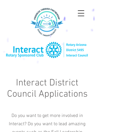
Interact District
Council Applications
Do you want to get more involved in
Interact? Do you want to lead amazing