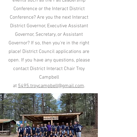
events such as the Fall Leadership
Conference or the Interact District
Conference? Are you the next Interact
District Governor, Executive Assistant
Governor, Secretary, or Assistant
Governor? If so, then you're in the right
place! District Council applications are
open. If you have any questions, please
contact District Interact Chair Troy
Campbell
at
5495.troycampbell@gmail.com
.