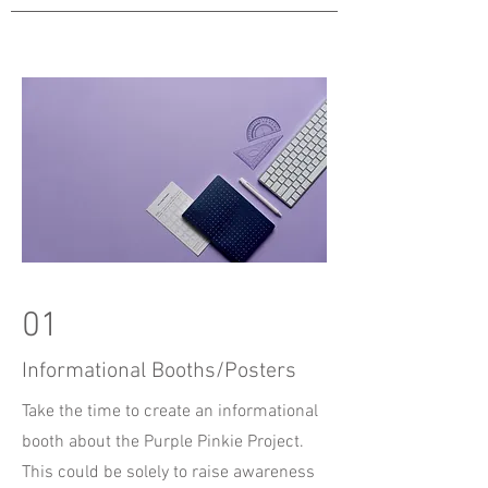
01
Informational Booths/Posters
Take the time to create an informational
booth about the Purple Pinkie Project.
This could be solely to raise awareness