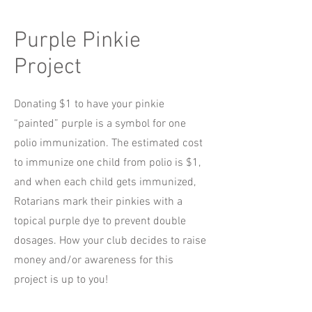
Purple Pinkie
Project
Donating $1 to have your pinkie
“painted” purple is a symbol for one
polio immunization. The estimated cost
to immunize one child from polio is $1,
and when each child gets immunized,
Rotarians mark their pinkies with a
topical purple dye to prevent double
dosages. How your club decides to raise
money and/or awareness for this
project is up to you!