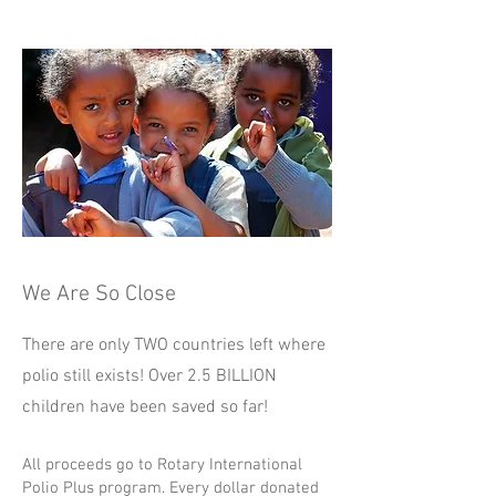
We Are So Close
There are only TWO countries left where
polio still exists! Over 2.5 BILLION
children
have been saved so far!
All proceeds go to Rotary International
Polio Plus program. Every dollar donated