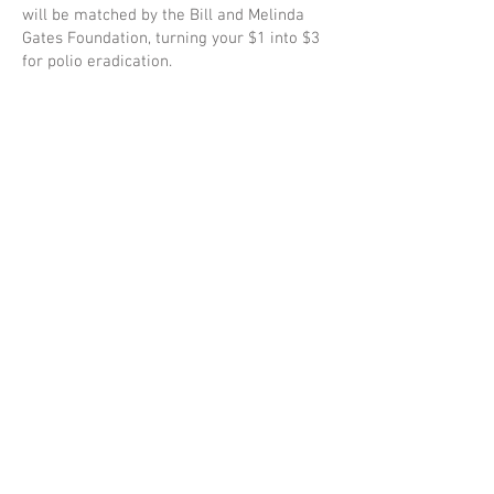
will be matched by the Bill and Melinda
Gates Foundation, turning your $1 into $3
for polio eradication.
Polio cases have decreased by over 99%
since 1988, from an estimated 350,000
cases then, to 6 reported cases in 2023.
See below for ideas how your club can
join the cause!
Purple Pinkie
Documents