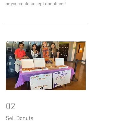
or you could accept donations!
02
Sell Donuts