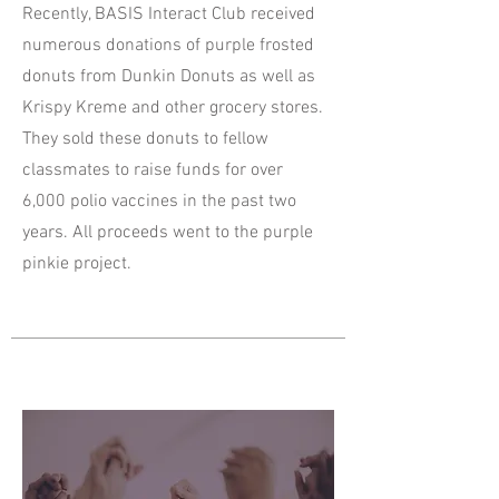
Recently, BASIS Interact Club received
numerous donations of purple frosted
donuts from Dunkin Donuts as well as
Krispy Kreme and other grocery stores.
They sold these donuts to fellow
classmates to raise funds for over
6,000 polio vaccines in the past two
years. All proceeds went to the purple
pinkie project.