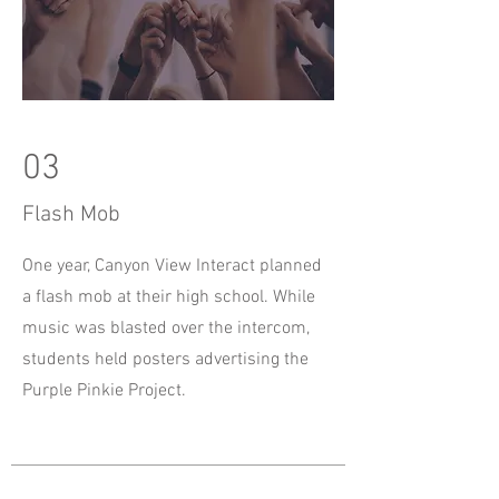
03
Flash Mob
One year, Canyon View Interact planned
a flash mob at their high school. While
music was blasted over the intercom,
students held posters advertising the
Purple Pinkie Project.